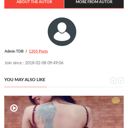
ABOUT THE AUTOR
MORE FROM AUTOR
Admin TDB
1205 Posts
Join since : 2018-02-08 09:49:06
YOU MAY ALSO LIKE