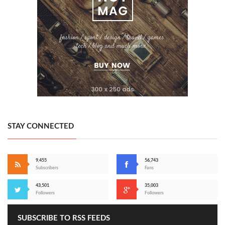
STAY CONNECTED
9,455
56,743
Subscribers
Fans
43,501
35,003
Followers
Followers
SUBSCRIBE TO RSS FEEDS