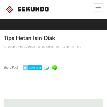
Toggl
navig
Tips Hetan Isin Diak
2020-07-07 12:26:35
by
Admin TDB
0
113
Share Post