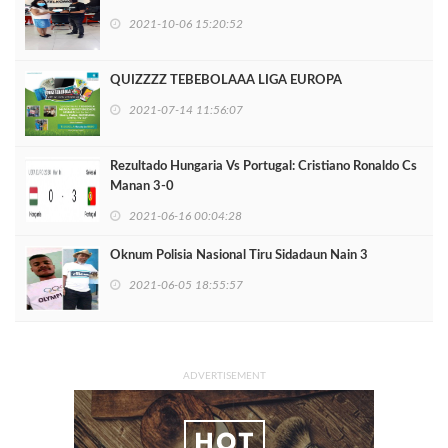
2021-10-06 15:20:52
QUIZZZZ TEBEBOLAAA LIGA EUROPA
2021-07-14 11:56:07
Rezultado Hungaria Vs Portugal: Cristiano Ronaldo Cs
Manan 3-0
2021-06-16 00:04:28
Oknum Polisia Nasional Tiru Sidadaun Nain 3
2021-06-05 18:55:57
ADVERTISEMENT