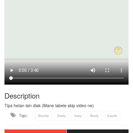
Description
Tips hetan isin diak (Mane labele skip video ne)
Tags:
Bonita
Dieta
Sexy
Body
Saude