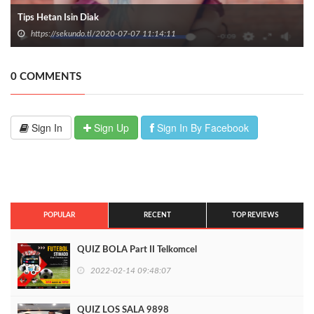
Tips Hetan Isin Diak
https://sekundo.tl/2020-07-07 11:14:11
0 COMMENTS
Sign In
Sign Up
Sign In By Facebook
POPULAR
RECENT
TOP REVIEWS
QUIZ BOLA Part II Telkomcel
2022-02-14 09:48:07
QUIZ LOS SALA 9898