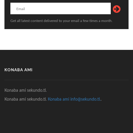
Get all latest content delivered to your email a few times a month.
KONABA AMI
Konaba ami sekundo.tl.
Konaba ami sekundo.tl.
Konaba ami info@sekundo.tl.
.