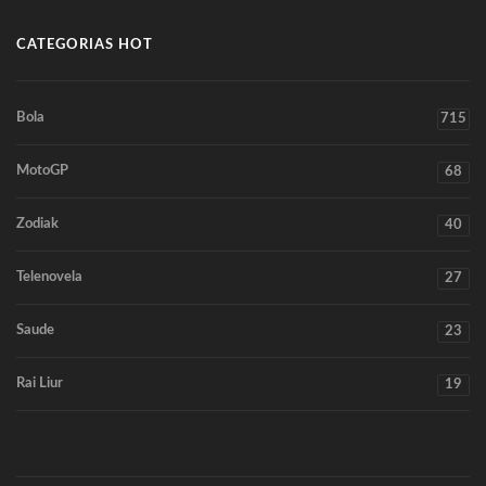
CATEGORIAS HOT
Bola
715
MotoGP
68
Zodiak
40
Telenovela
27
Saude
23
Rai Liur
19