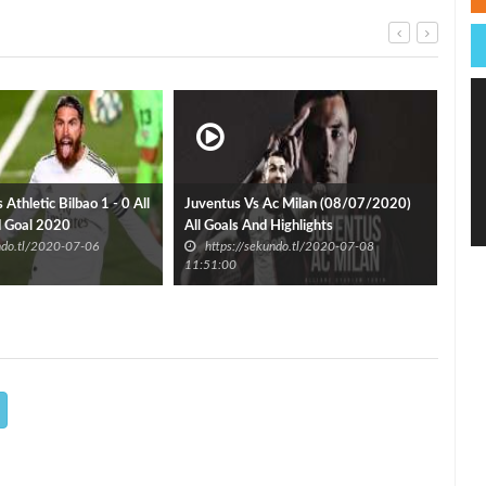
Athletic Bilbao 1 - 0 All
Juventus Vs Ac Milan (08/07/2020)
d Goal 2020
All Goals And Highlights
Ron
undo.tl/2020-07-06
https://sekundo.tl/2020-07-08
h
11:51:00
12:3