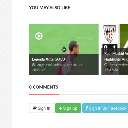
YOU MAY ALSO LIKE
Real Madrid Vs 
Lejenda Xuta GOLU
Highlights An
https://sekundo.tl/2020-06-30
https://sek
10:51:24
17:37:28
0 COMMENTS
Sign In
Sign Up
Sign In By Facebook