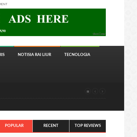
MENT
IS
NOTISIA RAI LIUR
TECNOLOGIA
POPULAR
RECENT
TOP REVIEWS