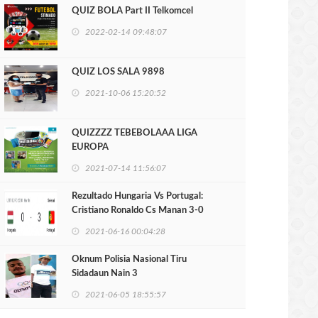
QUIZ BOLA Part II Telkomcel
2022-02-14 09:48:07
QUIZ LOS SALA 9898
2021-10-06 15:20:52
QUIZZZZ TEBEBOLAAA LIGA
EUROPA
2021-07-14 11:56:07
Rezultado Hungaria Vs Portugal:
Cristiano Ronaldo Cs Manan 3-0
2021-06-16 00:04:28
Oknum Polisia Nasional Tiru
Sidadaun Nain 3
2021-06-05 18:55:57