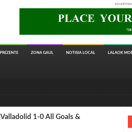
ADVERTISE
PREZENTE
ZONA GAUL
NOTISIA LOCAL
LALAOK MOR
 8820 Timor Telecom
alladolid 1-0 All Goals &