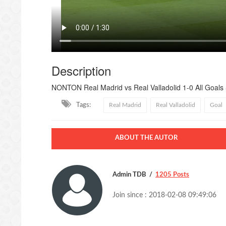
Description
NONTON Real Madrid vs Real Valladolid 1-0 All Goals 
Tags:
Real Madrid
Real Valladolid
Goal
ABOUT THE AUTOR
Admin TDB
1205 Posts
Join since : 2018-02-08 09:49:06