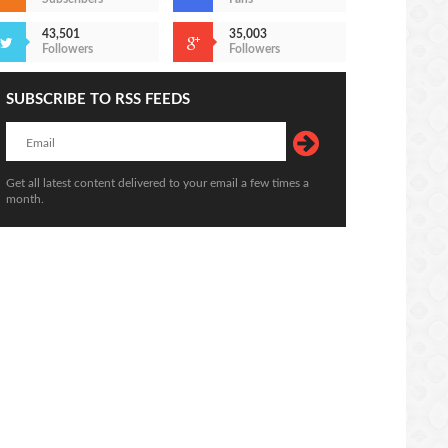
43,501
35,003
Followers
Followers
SUBSCRIBE TO RSS FEEDS
Get all latest content delivered to your email a few times a
Udinese Vs Juventus (24 Jul 2020) 2-
month.
aldo Vs Messi 2020
1
ttps://sekundo.tl/2020-07-15
https://sekundo.tl/2020-07-24
3:18
12:26:00