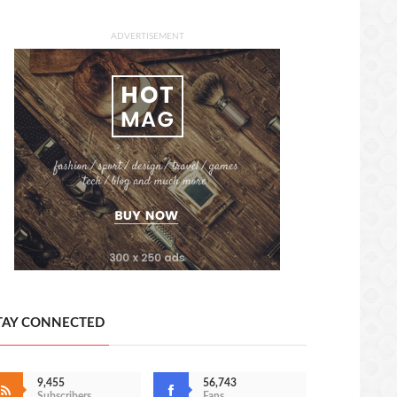
ADVERTISEMENT
TAY CONNECTED
9,455
56,743
Subscribers
Fans