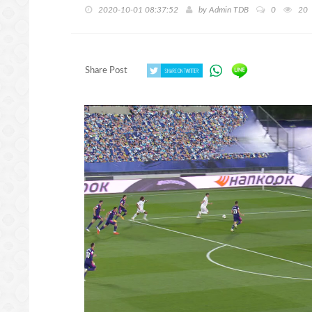
2020-10-01 08:37:52
by
Admin TDB
0
20
Share Post