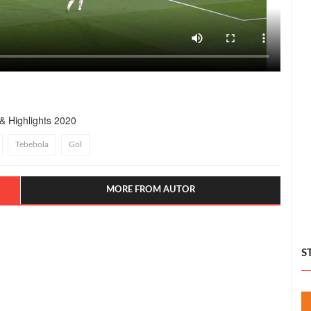
& Highlights 2020
Tebebola
Gol
MORE FROM AUTOR
S