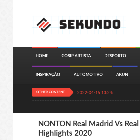
HOME
GOSIP ARTISTA
DESPORTO
INSPIRAÇÃO
AUTOMOTIVO
AKUN
OTHER CONTENT
2022-04-15 13:24:11
QUIZ JOGA
NONTON Real Madrid Vs Real V
Highlights 2020