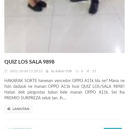
QUIZ LOS SALA 9898
2021-10-06 15:20:52
by
Admin TDB
0
15
HAKARAK SORTE hanesan vencedor OPPO A11k Ida ne? Mana ne
foin dadauk ne manan OPPO A11k husi QUIZ LOS/SALA 9898!!
Hatan deit perguntas balun bele manan OPPO A11k. Sei iha
PREMIO SURPREZA seluk tan. ih....
LANJUTAN