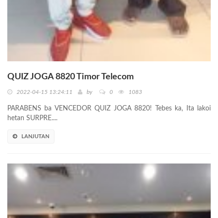
QUIZ JOGA 8820 Timor Telecom
2022-04-15 13:24:11
by
0
1083
PARABENS ba VENCEDOR QUIZ JOGA 8820! Tebes ka, Ita lakoi
hetan SURPRE....
LANJUTAN