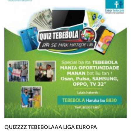
QUIZZZZ TEBEBOLAAA LIGA EUROPA