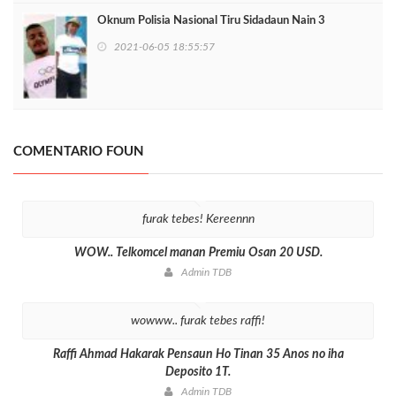
Oknum Polisia Nasional Tiru Sidadaun Nain 3
2021-06-05 18:55:57
COMENTARIO FOUN
furak tebes! Kereennn
WOW.. Telkomcel manan Premiu Osan 20 USD.
Admin TDB
wowww.. furak tebes raffi!
Raffi Ahmad Hakarak Pensaun Ho Tinan 35 Anos no iha
Deposito 1T.
Admin TDB