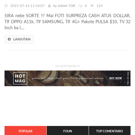
2021-07-14 11:56:07
by
Admin TDB
0
124
SIRA nebe SORTE !!! Mai FOTI SURPREZA CASH ATUS DOLLAR,
Tlf OPPO A11k, Tlf SAMSUNG, Tlf 4G+ Pakote PULSA $10, TV 32
Inch ba I....
LANJUTAN
ADVERTISEMENT
POPULAR
FOUN
TOP COMENTARIO