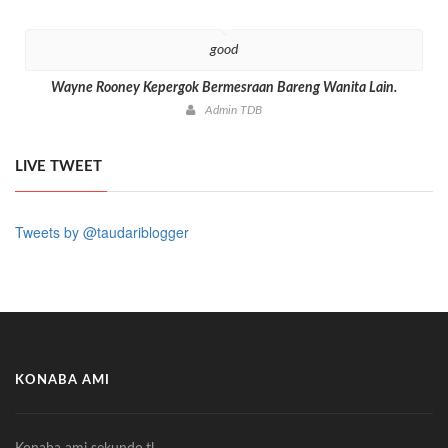
good
Wayne Rooney Kepergok Bermesraan Bareng Wanita Lain.
Admin TDB
LIVE TWEET
Tweets by @taudariblogger
KONABA AMI