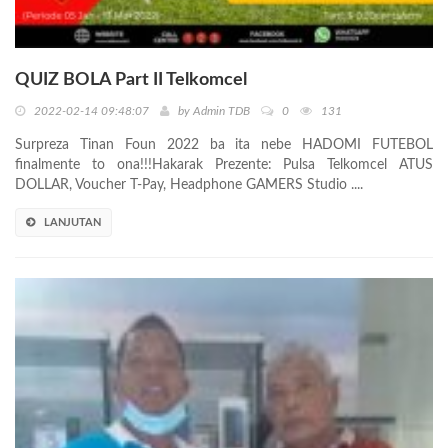
QUIZ BOLA Part II Telkomcel
2022-02-14 09:48:07
by
Admin TDB
0
131
Surpreza Tinan Foun 2022 ba ita nebe HADOMI FUTEBOL
finalmente to ona!!!Hakarak Prezente: Pulsa Telkomcel ATUS
DOLLAR, Voucher T-Pay, Headphone GAMERS Studio ....
LANJUTAN