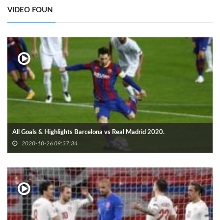
VIDEO FOUN
All Goals & Highlights Barcelona vs Real Madrid 2020.
2020-10-26 09:37:34