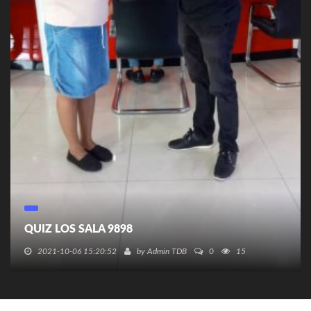
QUIZ LOS SALA 9898
2021-10-06 15:20:52
by
Admin TDB
0
15