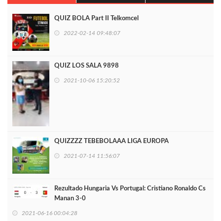
QUIZ BOLA Part II Telkomcel
2022-02-14 09:48:07
QUIZ LOS SALA 9898
2021-10-06 15:20:52
QUIZZZZ TEBEBOLAAA LIGA EUROPA
2021-07-14 11:56:07
Rezultado Hungaria Vs Portugal: Cristiano Ronaldo Cs
Manan 3-0
2021-06-16 00:04:28