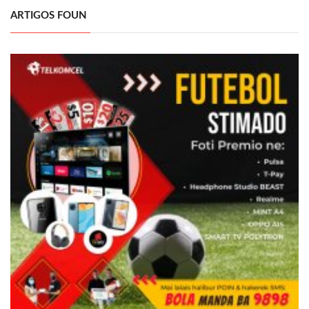
ARTIGOS FOUN