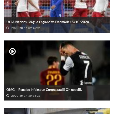
UEFA Nations League England vs Denmark 15/10/2020.
2020-10-15 09:18:05
OMG!!! Ronaldo infeksaun Coronaaaa!!! Oh nooo!!!.
2020-10-14 10:56:02