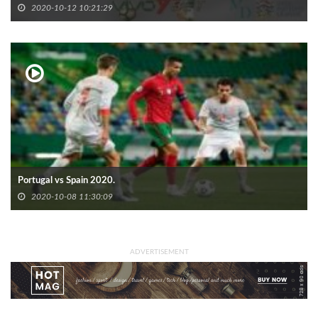
2020-10-12 10:21:29
Portugal vs Spain 2020.
2020-10-08 11:30:09
ADVERTISEMENT