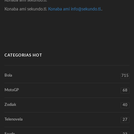
Konaba ami sekundo.tl.
Konaba ami sekundo.tl.
Konaba ami info@sekundo.tl.
.
CATEGORIAS HOT
Bola
715
MotoGP
68
Zodiak
40
Telenovela
27