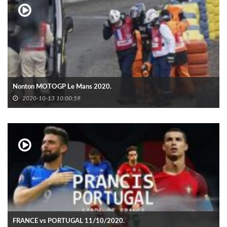
Nonton MOTOGP Le Mans 2020.
2020-10-13 10:00:59
FRANCE vs PORTUGAL 11/10/2020.