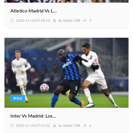
Atletico Madrid Vs L...
2020-11-26 07:48:15
by
Admin TDB
3
BOLA
Inter Vs Madrid: Los...
2020-11-26 07:47:01
by
Admin TDB
6