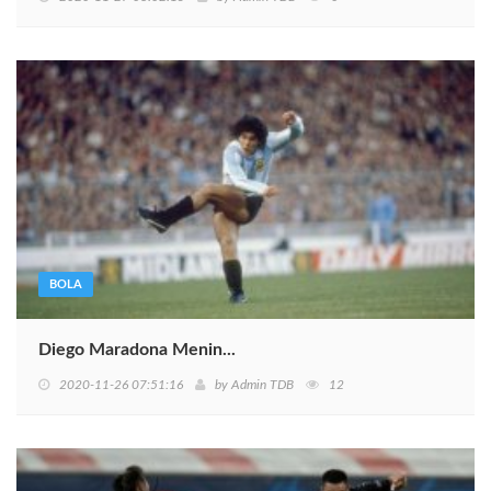
BOLA
Diego Maradona Menin...
2020-11-26 07:51:16
by
Admin TDB
12