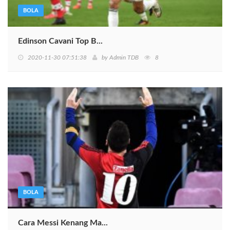
BOLA
Edinson Cavani Top B...
2020-11-30 07:51:38
by
Admin TDB
8
BOLA
Cara Messi Kenang Ma...