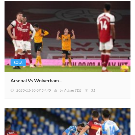
BOLA
Arsenal Vs Wolverham...
2020-11-30 07:54:45
by
Admin TDB
31