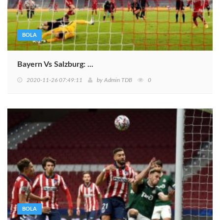
BOLA
Bayern Vs Salzburg: ...
2020-11-26 07:49:11
by
Admin TDB
0
BOLA