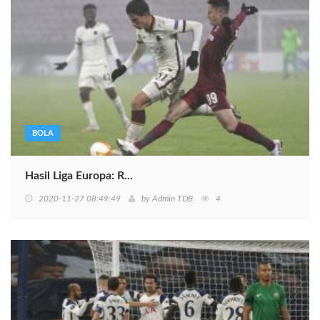
BOLA
Hasil Liga Europa: R...
2020-11-27 08:49:49
by
Admin TDB
4