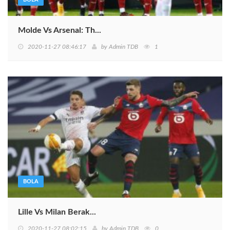
Molde Vs Arsenal: Th...
2020-11-27 08:46:17
by
Admin TDB
1
BOLA
Lille Vs Milan Berak...
2020-11-27 08:02:15
by
Admin TDB
0