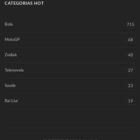
CATEGORIAS HOT
Bola
715
MotoGP
68
Zodiak
40
Telenovela
27
Saude
23
Rai Liur
19