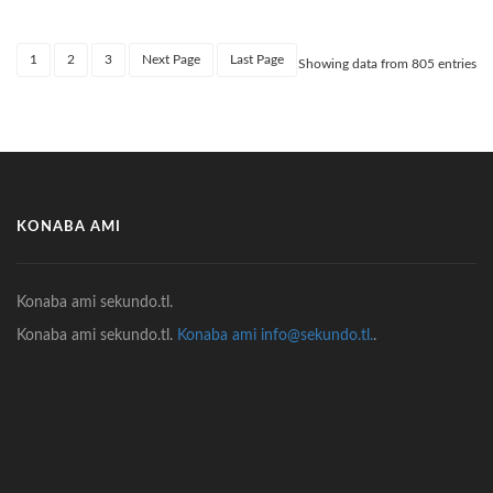
1
2
3
Next Page
Last Page
Showing data from 805 entries
KONABA AMI
Konaba ami sekundo.tl.
Konaba ami sekundo.tl.
Konaba ami info@sekundo.tl.
.