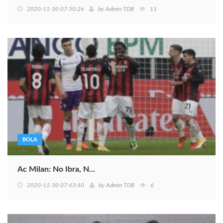
2020-11-30 07:50:26
by
Admin TDB
11
BOLA
Ac Milan: No Ibra, N...
2020-11-30 07:43:40
by
Admin TDB
6