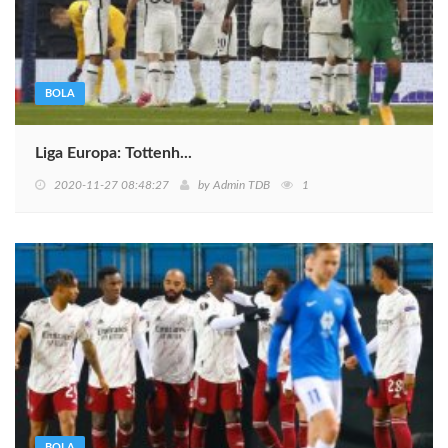
BOLA
Liga Europa: Tottenh...
2020-11-27 08:48:27
by
Admin TDB
1
BOLA