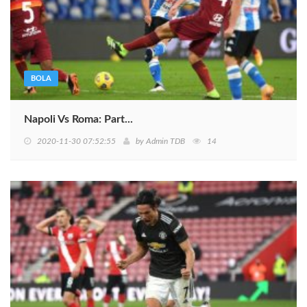
BOLA
Napoli Vs Roma: Part...
2020-11-30 07:52:55
by
Admin TDB
14