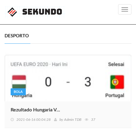
Toggl
navig
DESPORTO
BOLA
Rezultado Hungaria V...
2021-06-16 00:04:28
by
Admin TDB
37