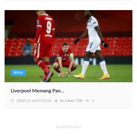
BOLA
Liverpool Memang Pan...
2020-11-26 07:35:02
by
Admin TDB
4
ADVERTISEMENT