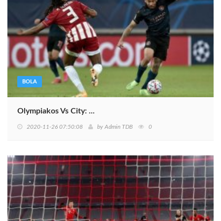
BOLA
Olympiakos Vs City: ...
2020-11-26 07:50:08
by
Admin TDB
0