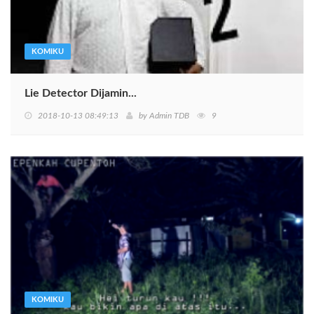
KOMIKU
Lie Detector Dijamin...
2018-10-13 08:49:13
by
Admin TDB
9
KOMIKU