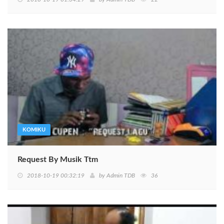
KOMIKU
Request By Musik Ttm
2018-10-19 00:32:19
by
Admin TDB
36