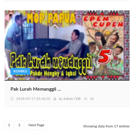
KOMIKU
Pak Lurah Memanggil ...
2018-09-17 05:46:50
by
Admin TDB
61
1
2
Next Page
Showing data from 17 entries