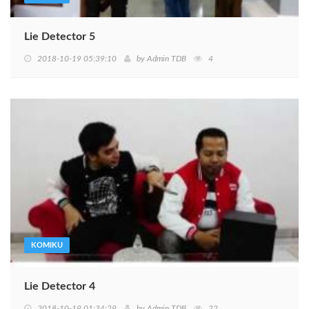
Lie Detector 5
2018-10-19 05:39:10
by
Admin TDB
4
KOMIKU
Lie Detector 4
2018-10-19 01:34:29
by
Admin TDB
22