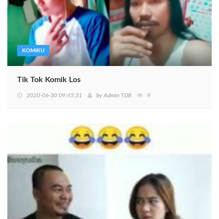
KOMIKU
Tik Tok Komik Los
2020-06-30 09:45:31
by
Admin TDB
9