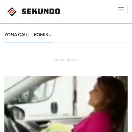
Toggl
navig
ZONA GAUL - KOMIKU
ADVERTISEMENT