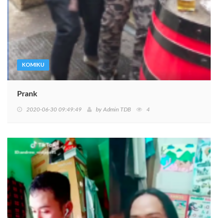
KOMIKU
Prank
2020-06-30 09:49:49
by
Admin TDB
4