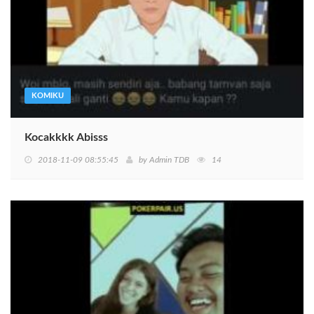
KOMIKU
Kocakkkk Abisss
2018-11-09 08:55:45
by
Admin TDB
14