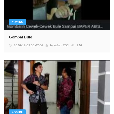
KOMIKU
Gombal Bule
2018-11-09 08:47:06
by
Admin TDB
118
KOMIKU