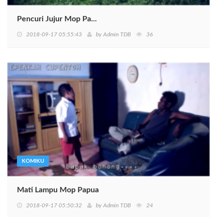
Pencuri Jujur Mop Pa...
2018-09-17 05:55:43
by
Admin TDB
36
KOMIKU
Mati Lampu Mop Papua
2018-09-17 05:50:32
by
Admin TDB
24