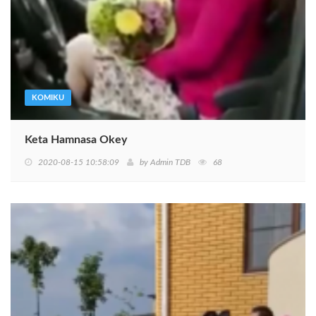
KOMIKU
Keta Hamnasa Okey
2020-08-15 10:58:09
by
Admin TDB
68