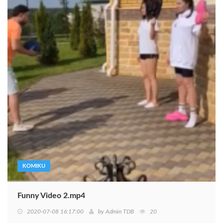
KOMIKU
Funny Video 2.mp4
2020-07-08 16:17:00
by
Admin TDB
20