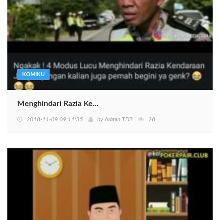
KOMIKU
Menghindari Razia Ke...
2018-11-09 09:11:35
by
Admin TDB
28