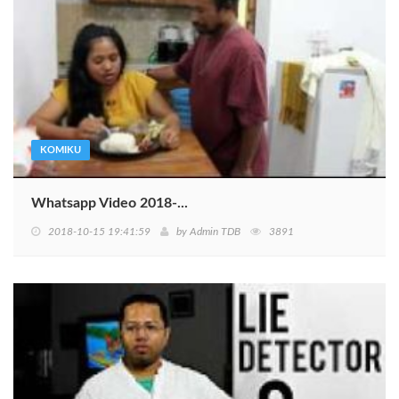
KOMIKU
Whatsapp Video 2018-...
2018-10-15 19:41:59
by
Admin TDB
3891