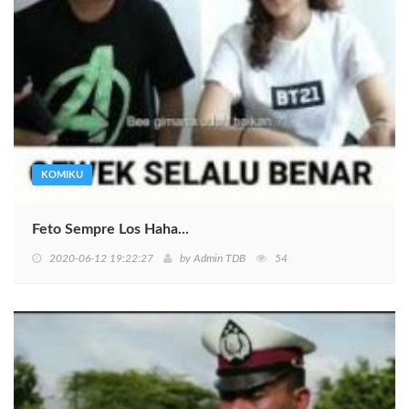
KOMIKU
Feto Sempre Los Haha...
2020-06-12 19:22:27
by
Admin TDB
54