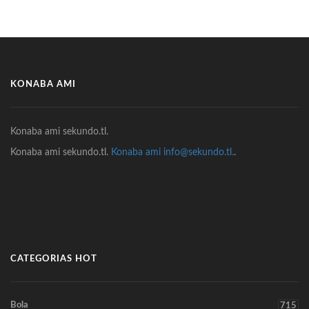
KONABA AMI
Konaba ami sekundo.tl.
Konaba ami sekundo.tl.
Konaba ami info@sekundo.tl.
.
CATEGORIAS HOT
Bola
715