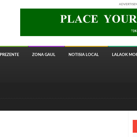
ADVERTISE
PREZENTE
ZONA GAUL
NOTISIA LOCAL
LALAOK MOR
 8820 Timor Telecom