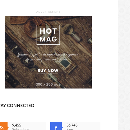
ADVERTISEMENT
TAY CONNECTED
9,455
56,743
Subscribers
Fans