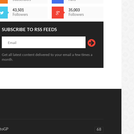
43,501
35,003
Followers
Followers
SUBSCRIBE TO RSS FEEDS
Get all latest content delivered to your email a few times a
month.
toGP
68