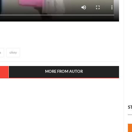
a
okey
MORE FROM AUTOR
S