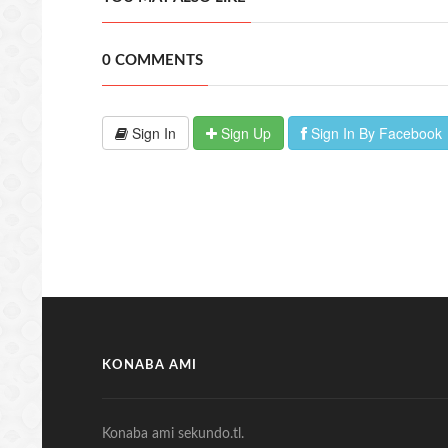
0 COMMENTS
Sign In
Sign Up
Sign In By Facebook
KONABA AMI
Konaba ami sekundo.tl.