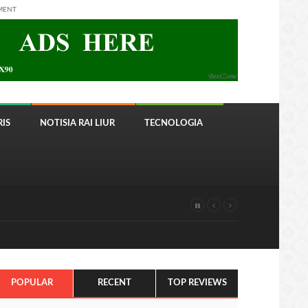
MENT
IS
NOTISIA RAI LIUR
TECNOLOGIA
POPULAR
RECENT
TOP REVIEWS