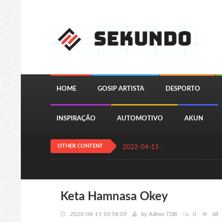
HOME
GOSIP ARTISTA
DESPORTO
INSPIRAÇÃO
AUTOMOTIVO
AKUN
OTHER CONTENT
2022-04-15 13:24:11
QUIZ JOGA
Keta Hamnasa Okey
2020-08-15 10:58:09
by
Admin TDB
0
68