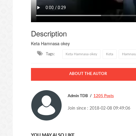
Description
Keta Hamnasa okey
Tags:
Keta Hamnasa okey
Keta
Hamnas
ABOUT THE AUTOR
Admin TDB
1205 Posts
Join since : 2018-02-08 09:49:06
YOU MAY ALSO LIKE