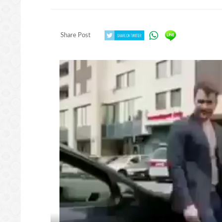
Share Post