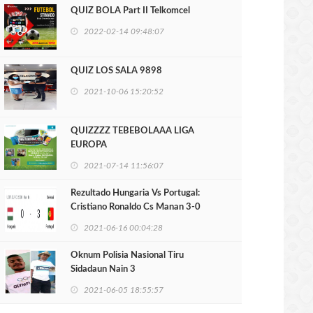
QUIZ BOLA Part II Telkomcel
2022-02-14 09:48:07
QUIZ LOS SALA 9898
2021-10-06 15:20:52
QUIZZZZ TEBEBOLAAA LIGA
EUROPA
2021-07-14 11:56:07
Rezultado Hungaria Vs Portugal:
Cristiano Ronaldo Cs Manan 3-0
2021-06-16 00:04:28
Oknum Polisia Nasional Tiru
Sidadaun Nain 3
2021-06-05 18:55:57