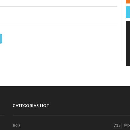
CATEGORIAS HOT
Bola
Mo
715