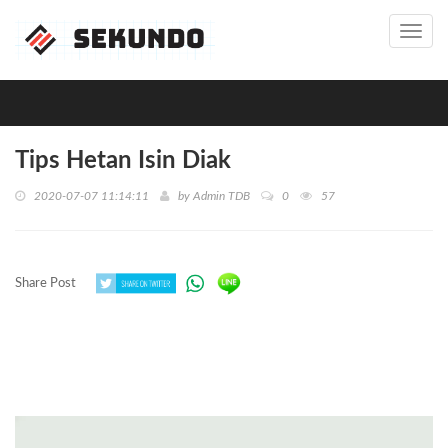
Toggl
navig
Tips Hetan Isin Diak
2020-07-07 11:14:11
by
Admin TDB
0
57
Share Post