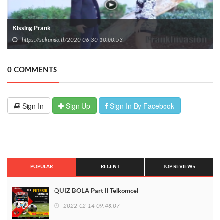
Kissing Prank
https://sekundo.tl/2020-06-30 10:00:53
0 COMMENTS
Sign In
Sign Up
Sign In By Facebook
POPULAR
RECENT
TOP REVIEWS
QUIZ BOLA Part II Telkomcel
2022-02-14 09:48:07