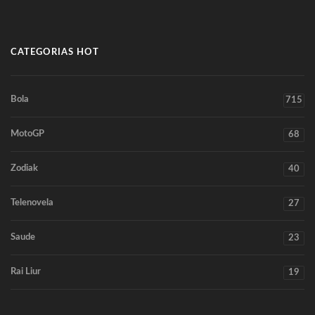
CATEGORIAS HOT
Bola
715
MotoGP
68
Zodiak
40
Telenovela
27
Saude
23
Rai Liur
19