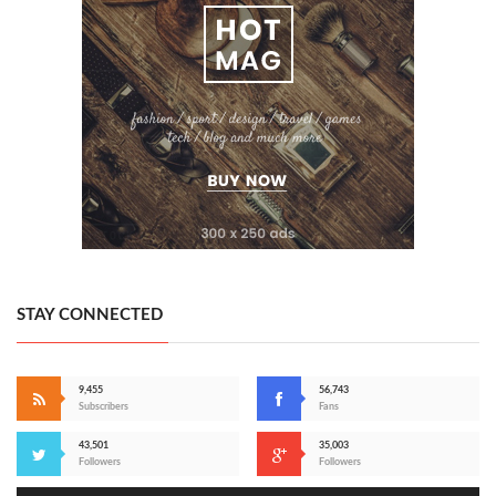
STAY CONNECTED
9,455
56,743
Subscribers
Fans
43,501
35,003
Followers
Followers