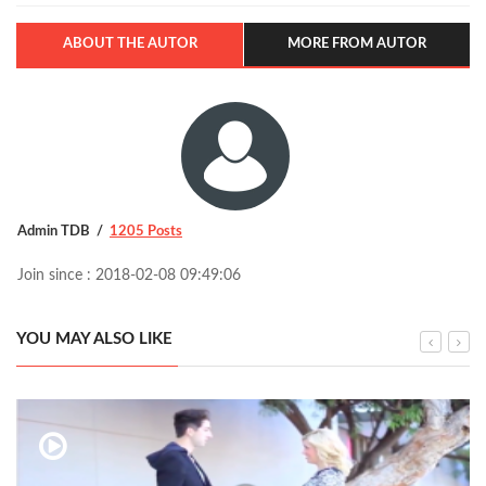
ABOUT THE AUTOR
MORE FROM AUTOR
Admin TDB
1205 Posts
Join since : 2018-02-08 09:49:06
YOU MAY ALSO LIKE