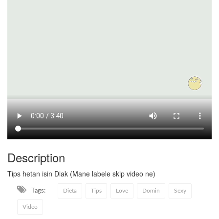
Description
Tips hetan isin Diak (Mane labele skip video ne)
Tags:
Dieta
Tips
Love
Domin
Sexy
Video