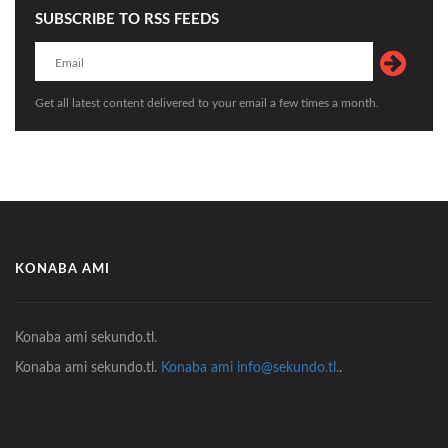
SUBSCRIBE TO RSS FEEDS
Get all latest content delivered to your email a few times a month.
KONABA AMI
Konaba ami sekundo.tl.
Konaba ami sekundo.tl.
Konaba ami info@sekundo.tl.
.