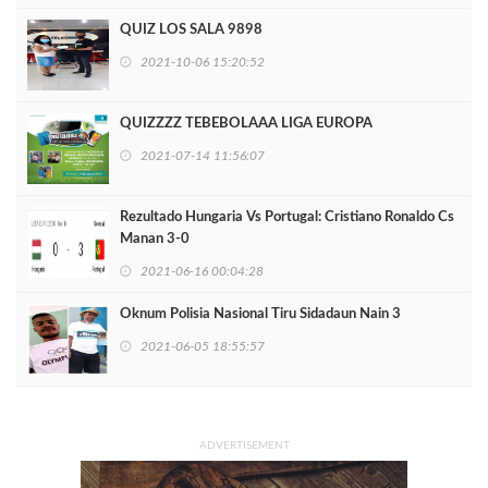
QUIZ LOS SALA 9898
2021-10-06 15:20:52
QUIZZZZ TEBEBOLAAA LIGA EUROPA
2021-07-14 11:56:07
Rezultado Hungaria Vs Portugal: Cristiano Ronaldo Cs
Manan 3-0
2021-06-16 00:04:28
Oknum Polisia Nasional Tiru Sidadaun Nain 3
2021-06-05 18:55:57
ADVERTISEMENT