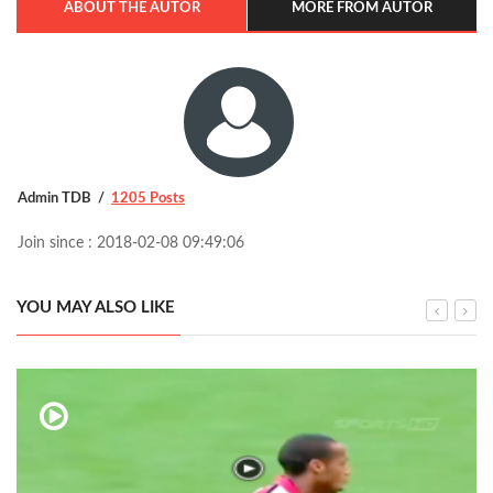
ABOUT THE AUTOR
MORE FROM AUTOR
Admin TDB
1205 Posts
Join since : 2018-02-08 09:49:06
YOU MAY ALSO LIKE