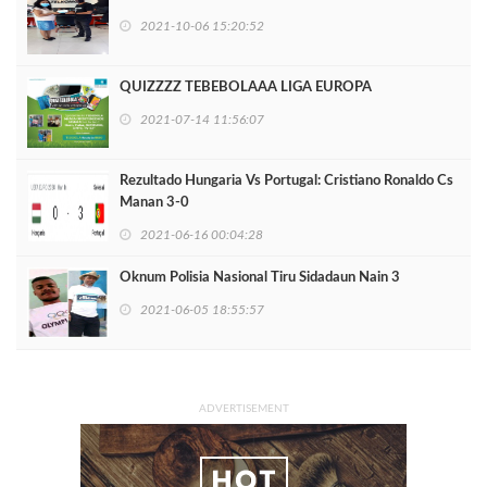
2021-10-06 15:20:52
QUIZZZZ TEBEBOLAAA LIGA EUROPA
2021-07-14 11:56:07
Rezultado Hungaria Vs Portugal: Cristiano Ronaldo Cs
Manan 3-0
2021-06-16 00:04:28
Oknum Polisia Nasional Tiru Sidadaun Nain 3
2021-06-05 18:55:57
ADVERTISEMENT