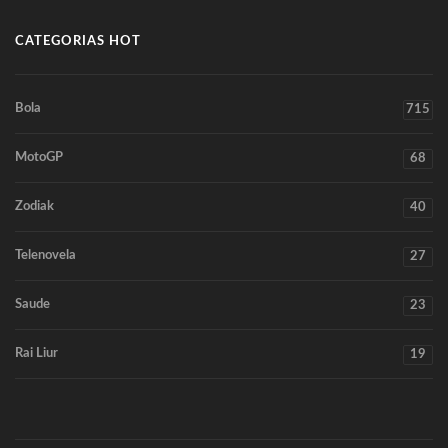
CATEGORIAS HOT
Bola
715
MotoGP
68
Zodiak
40
Telenovela
27
Saude
23
Rai Liur
19