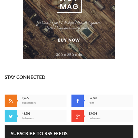
STAY CONNECTED
9,455
56,743
Subscribers
Fans
43,501
35,003
Followers
Followers
SUBSCRIBE TO RSS FEEDS