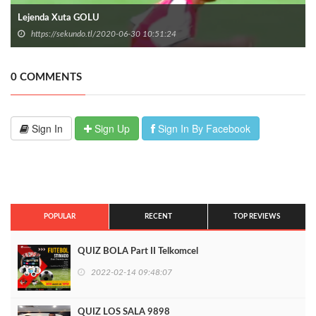
Lejenda Xuta GOLU
https://sekundo.tl/2020-06-30 10:51:24
0 COMMENTS
Sign In
Sign Up
Sign In By Facebook
POPULAR
RECENT
TOP REVIEWS
QUIZ BOLA Part II Telkomcel
2022-02-14 09:48:07
QUIZ LOS SALA 9898