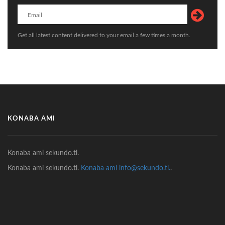
Get all latest content delivered to your email a few times a month.
KONABA AMI
Konaba ami sekundo.tl.
Konaba ami sekundo.tl.
Konaba ami info@sekundo.tl.
.