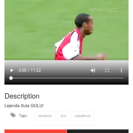
Description
Lejenda Xuta GOLU!
Tags:
tebebola
Gol
sepakbola