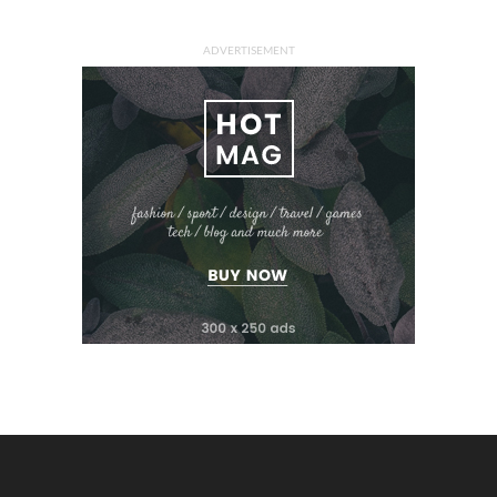
ADVERTISEMENT