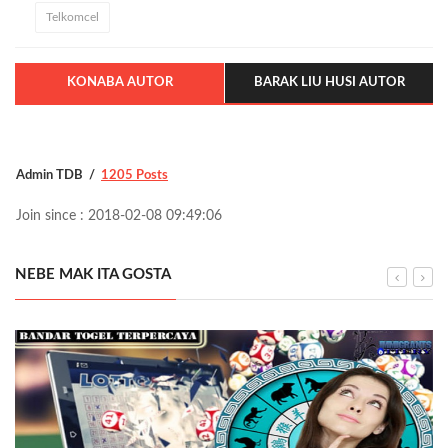
Telkomcel
KONABA AUTOR
BARAK LIU HUSI AUTOR
Admin TDB
1205 Posts
Join since : 2018-02-08 09:49:06
NEBE MAK ITA GOSTA