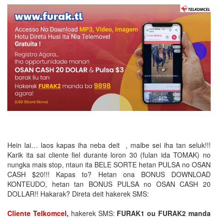
Hein lai… laos kapas iha neba deit , maibe sei iha tan seluk!!!
Karik ita sai cliente fiel durante loron 30 (fulan ida TOMAK) no
nungka mais stop, ntaun ita BELE SORTE hetan PULSA no OSAN
CASH $20!!! Kapas to? Hetan ona BONUS DOWNLOAD
KONTEUDO, hetan tan BONUS PULSA no OSAN CASH 20
DOLLAR!! Hakarak? Direta deit hakerek SMS:
Cliente Telkomcel
,
hakerek SMS:
FURAK1 ou FURAK2 manda