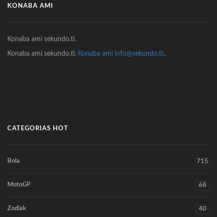
KONABA AMI
Konaba ami sekundo.tl.
Konaba ami sekundo.tl.
Konaba ami info@sekundo.tl.
.
CATEGORIAS HOT
Bola
715
MotoGP
68
Zodiak
40