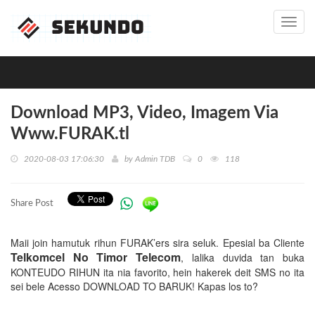
Toggl
navig
Download MP3, Video, Imagem Via
Www.FURAK.tl
2020-08-03 17:06:30
by
Admin TDB
0
118
Share Post
Maii join hamutuk rihun FURAK’ers sira seluk. Epesial ba Cliente
Telkomcel No Timor Telecom
, lalika duvida tan buka
KONTEUDO RIHUN ita nia favorito, hein hakerek deit SMS no ita
sei bele Acesso DOWNLOAD TO BARUK! Kapas los to?