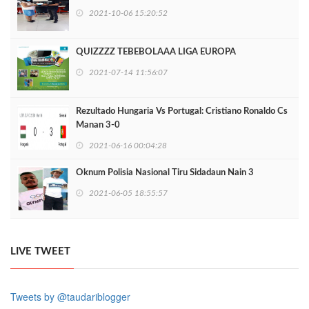
2021-10-06 15:20:52
QUIZZZZ TEBEBOLAAA LIGA EUROPA
2021-07-14 11:56:07
Rezultado Hungaria Vs Portugal: Cristiano Ronaldo Cs
Manan 3-0
2021-06-16 00:04:28
Oknum Polisia Nasional Tiru Sidadaun Nain 3
2021-06-05 18:55:57
LIVE TWEET
Tweets by @taudariblogger