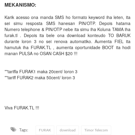
MEKANISMO:
Karik acesso ona manda SMS ho formato keyword iha leten, ita
sei simu resposta SMS hanesan PIN/OTP. Depois hatama
Numero telephone & PIN/OTP nebe ita simu iha Koluna TAMA iha
furak.tl . Depois ita bele ona download konteudo TO BARUK
durante loron 3 no sei renova automatiko. Aumenta FIEL ita
hamutuk iha FURAK.TL , aumenta oportunidade BOOT ita hodi
manan PULSA no OSAN CASH $20 !!!
**tariffa FURAK1 maka 20cent/ loron 3
**tariff FURAK2 maka 50cent/ loron 3
Viva FURAK.TL !!!
Tags:
FURAK
download
Timor Telecom