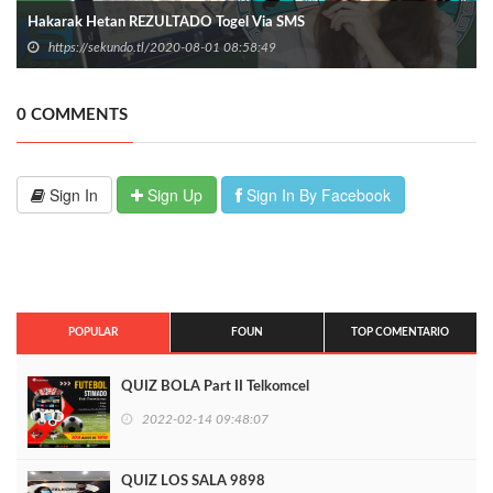
Hakarak Hetan REZULTADO Togel Via SMS
https://sekundo.tl/2020-08-01 08:58:49
0 COMMENTS
Sign In
Sign Up
Sign In By Facebook
POPULAR
FOUN
TOP COMENTARIO
QUIZ BOLA Part II Telkomcel
2022-02-14 09:48:07
QUIZ LOS SALA 9898