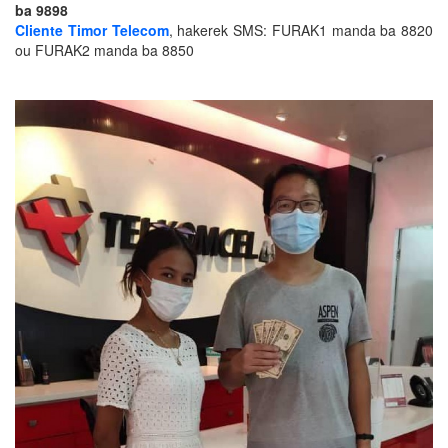
ba 9898
Cliente Timor Telecom
, hakerek SMS:
FURAK1 manda ba 8820
ou FURAK2 manda ba 8850