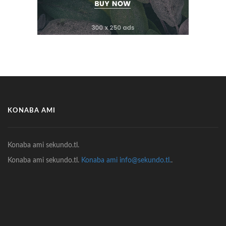
KONABA AMI
Konaba ami sekundo.tl.
Konaba ami sekundo.tl.
Konaba ami info@sekundo.tl.
.