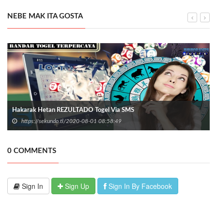
NEBE MAK ITA GOSTA
Hakarak Hetan REZULTADO Togel Via SMS
https://sekundo.tl/2020-08-01 08:58:49
0 COMMENTS
Sign In
Sign Up
Sign In By Facebook