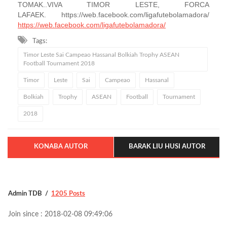
TOMAK..VIVA TIMOR LESTE, FORCA
LAFAEK. https://web.facebook.com/ligafutebolamadora/
https://web.facebook.com/ligafutebolamadora/
Tags:
Timor Leste Sai Campeao Hassanal Bolkiah Trophy ASEAN
Football Tournament 2018
Timor
Leste
Sai
Campeao
Hassanal
Bolkiah
Trophy
ASEAN
Football
Tournament
2018
KONABA AUTOR
BARAK LIU HUSI AUTOR
Admin TDB
1205 Posts
Join since : 2018-02-08 09:49:06