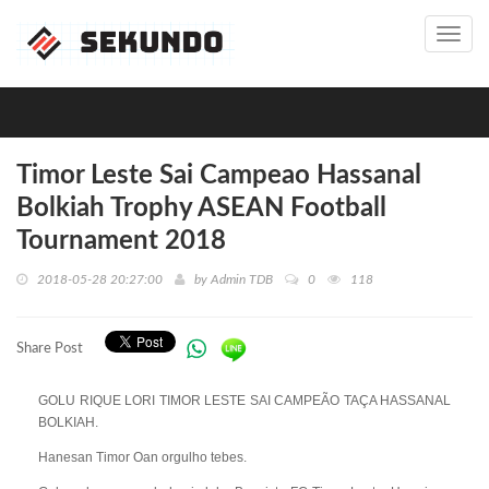
Toggl
navig
Timor Leste Sai Campeao Hassanal
Bolkiah Trophy ASEAN Football
Tournament 2018
2018-05-28 20:27:00
by
Admin TDB
0
118
Share Post
GOLU RIQUE LORI TIMOR LESTE SAI CAMPEÃO TAÇA HASSANAL
BOLKIAH.
Hanesan Timor Oan orgulho tebes.