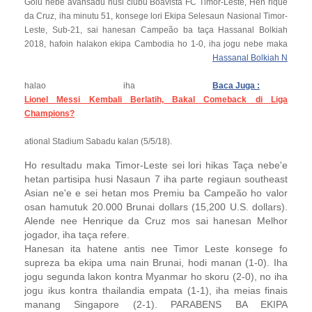
Golu nebe avansadu husi clubu Boavista FC Timor-Leste, Hen rique
da Cruz, iha minutu 51, konsege lori Ekipa Selesaun Nasional Timor-
Leste, Sub-21, sai hanesan Campeão ba taça Hassanal Bolkiah
2018, hafoin halakon ekipa Cambodia ho 1-0, iha jogu nebe maka
Hassanal Bolkiah N
halao iha
Baca Juga :
Lionel Messi Kembali Berlatih, Bakal Comeback di Liga
Champions?
ational Stadium
Sabadu kalan (5/5/18).
Ho resultadu maka Timor-Leste sei lori hikas Taça nebe'e
hetan partisipa husi Nasaun 7 iha parte regiaun southeast
Asian ne'e e sei hetan mos Premiu ba Campeão ho valor
osan hamutuk 20.000 Brunai dollars (15,200 U.S. dollars).
Alende nee Henrique da Cruz mos sai hanesan Melhor
jogador, iha taça refere.
Hanesan ita hatene antis nee Timor Leste konsege fo
supreza ba ekipa uma nain Brunai, hodi manan (1-0). Iha
jogu segunda lakon kontra Myanmar ho skoru (2-0), no iha
jogu ikus kontra thailandia empata (1-1), iha meias finais
manang Singapore (2-1). PARABENS BA EKIPA