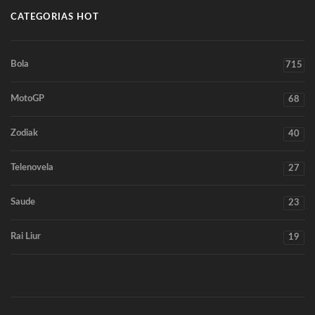
CATEGORIAS HOT
Bola
715
MotoGP
68
Zodiak
40
Telenovela
27
Saude
23
Rai Liur
19