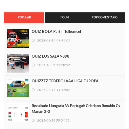
POPULAR
FOUN
TOP COMENTARIO
QUIZ BOLA Part II Telkomcel
2022-02-14 09:48:07
QUIZ LOS SALA 9898
2021-10-06 15:20:52
QUIZZZZ TEBEBOLAAA LIGA EUROPA
2021-07-14 11:56:07
Rezultado Hungaria Vs Portugal: Cristiano Ronaldo Cs
Manan 3-0
2021-06-16 00:04:28