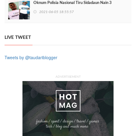
Oknum Polisia Nasional Tiru Sidadaun Nain 3
2021-06-05 18:55:57
LIVE TWEET
Tweets by @taudariblogger
ADVERTISEMENT