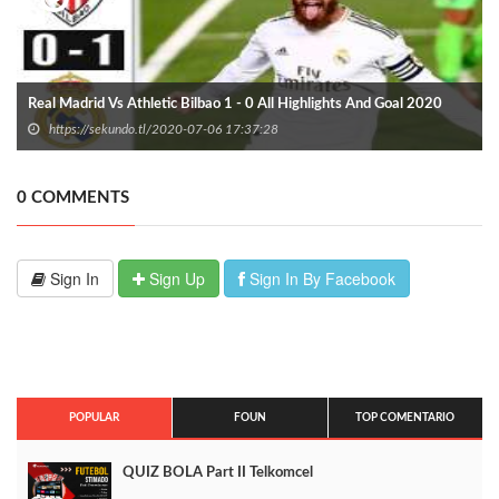
Real Madrid Vs Athletic Bilbao 1 - 0 All Highlights And Goal 2020
https://sekundo.tl/2020-07-06 17:37:28
0 COMMENTS
Sign In
Sign Up
Sign In By Facebook
POPULAR
FOUN
TOP COMENTARIO
QUIZ BOLA Part II Telkomcel