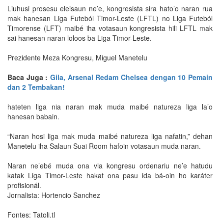
Liuhusi prosesu eleisaun ne’e, kongresista sira hato’o naran rua
mak hanesan Liga Futeból Timor-Leste (LFTL) no Liga Futeból
Timorense (LFT) maibé iha votasaun kongresista hili LFTL mak
sai hanesan naran loloos ba Liga Timor-Leste.
Prezidente Meza Kongresu, Miguel Manetelu
Baca Juga :
Gila, Arsenal Redam Chelsea dengan 10 Pemain
dan 2 Tembakan!
hateten liga nia naran mak muda maibé natureza liga la’o
hanesan babain.
“Naran hosi liga mak muda maibé natureza liga nafatin,” dehan
Manetelu iha Salaun Suai Room hafoin votasaun muda naran.
Naran ne’ebé muda ona via kongresu ordenariu ne’e hatudu
katak Liga Timor-Leste hakat ona pasu ida bá-oin ho karáter
profisionál.
Jornalista: Hortencio Sanchez
Fontes: Tatoli.tl