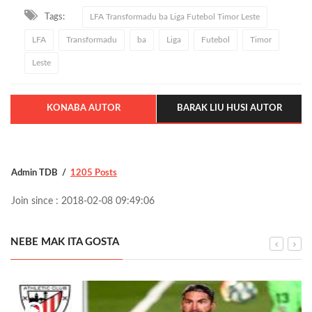
Tags:
LFA Transformadu ba Liga Futebol Timor Leste
LFA
Transformadu
ba
Liga
Futebol
Timor
Leste
KONABA AUTOR
BARAK LIU HUSI AUTOR
Admin TDB
1205 Posts
Join since : 2018-02-08 09:49:06
NEBE MAK ITA GOSTA