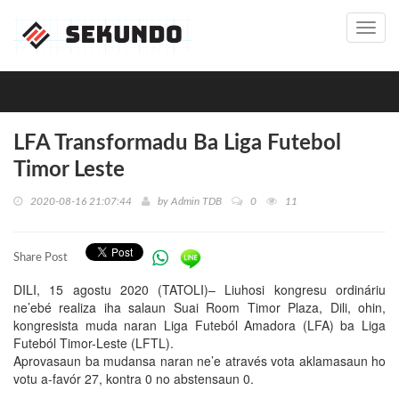
Toggl
navig
LFA Transformadu Ba Liga Futebol
Timor Leste
2020-08-16 21:07:44
by
Admin TDB
0
11
Share Post
DILI, 15 agostu 2020 (TATOLI)– Liuhosi kongresu ordináriu
ne’ebé realiza iha salaun Suai Room Timor Plaza, Dili, ohin,
kongresista muda naran Liga Futeból Amadora (LFA) ba Liga
Futeból Timor-Leste (LFTL).
Aprovasaun ba mudansa naran ne’e através vota aklamasaun ho
votu a-favór 27, kontra 0 no abstensaun 0.