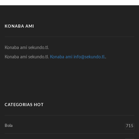
KONABA AMI
Konaba ami sekundo.tl.
Konaba ami sekundo.tl.
Konaba ami info@sekundo.tl.
.
CATEGORIAS HOT
Bola
715