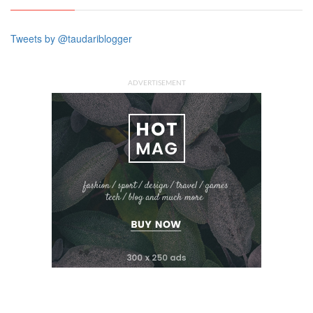
Tweets by @taudariblogger
ADVERTISEMENT