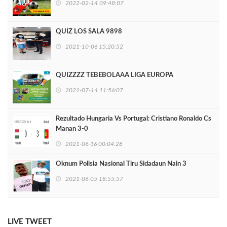
2022-02-14 09:48:07
QUIZ LOS SALA 9898
2021-10-06 15:20:52
QUIZZZZ TEBEBOLAAA LIGA EUROPA
2021-07-14 11:56:07
Rezultado Hungaria Vs Portugal: Cristiano Ronaldo Cs
Manan 3-0
2021-06-16 00:04:28
Oknum Polisia Nasional Tiru Sidadaun Nain 3
2021-06-05 18:55:57
LIVE TWEET