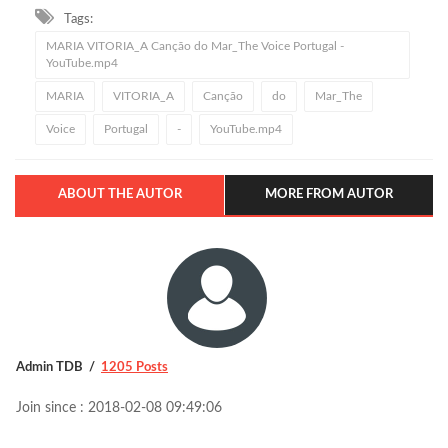
Tags:
MARIA VITORIA_A Canção do Mar_The Voice Portugal -
YouTube.mp4
MARIA
VITORIA_A
Canção
do
Mar_The
Voice
Portugal
-
YouTube.mp4
ABOUT THE AUTOR
MORE FROM AUTOR
Admin TDB
1205 Posts
Join since : 2018-02-08 09:49:06