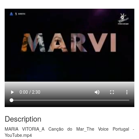
Description
MARIA VITORIA_A Canção do Mar_The Voice Portugal -
YouTube.mp4