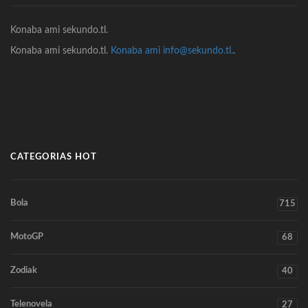
Konaba ami sekundo.tl.
Konaba ami sekundo.tl.
Konaba ami info@sekundo.tl.
.
CATEGORIAS HOT
Bola
715
MotoGP
68
Zodiak
40
Telenovela
27