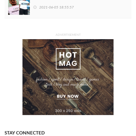
2021-06-05 18:55:57
ADVERTISEMENT
STAY CONNECTED