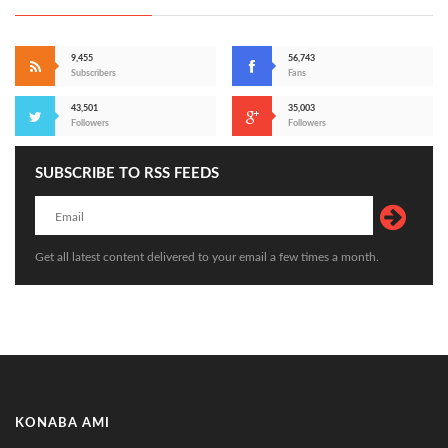
9,455
56,743
Subscribers
Fans
43,501
35,003
Followers
Followers
SUBSCRIBE TO RSS FEEDS
Get all latest content delivered to your email a few times a month.
KONABA AMI