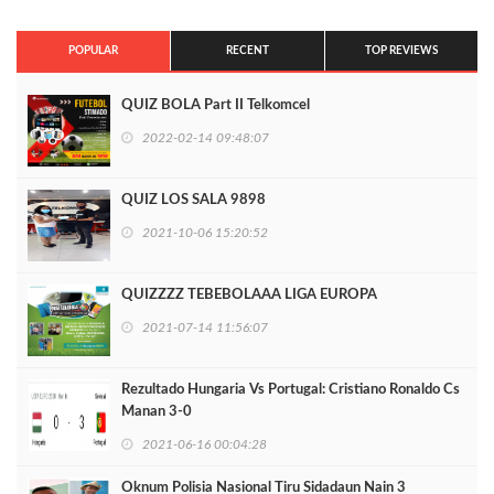
POPULAR
RECENT
TOP REVIEWS
QUIZ BOLA Part II Telkomcel
2022-02-14 09:48:07
QUIZ LOS SALA 9898
2021-10-06 15:20:52
QUIZZZZ TEBEBOLAAA LIGA EUROPA
2021-07-14 11:56:07
Rezultado Hungaria Vs Portugal: Cristiano Ronaldo Cs
Manan 3-0
2021-06-16 00:04:28
Oknum Polisia Nasional Tiru Sidadaun Nain 3