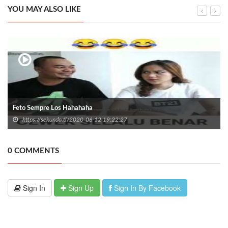
YOU MAY ALSO LIKE
Feto Sempre Los Hahahaha
https://sekundo.tl/2020-06-12 19:22:27
0 COMMENTS
Sign In
Sign Up
Sign In By Facebook