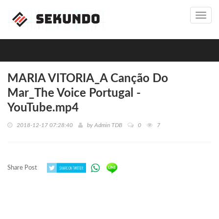
Toggl
navig
MARIA VITORIA_A Canção Do
Mar_The Voice Portugal -
YouTube.mp4
2018-12-17 07:28:40
by
Admin TDB
0
7
Share Post